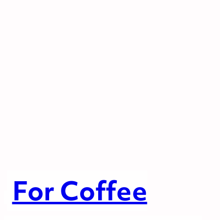
For Coffee