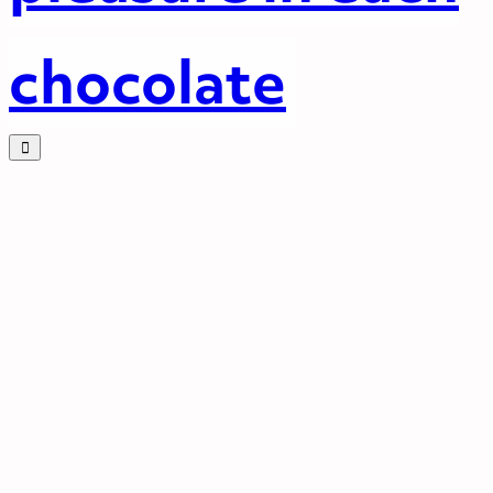
chocolate