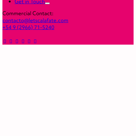
Get in Touch
Commercial Contact:
contacto@letscalafate.com
+54 9 (2966) 71-5240