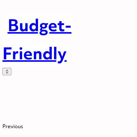
Budget-
Friendly
Previous