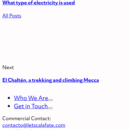
What type of electricity is used
All Posts
Next
El Chaltén, a trekking and climbing Mecca
Who We Are
Get in Touch
Commercial Contact:
contacto@letscalafate.com