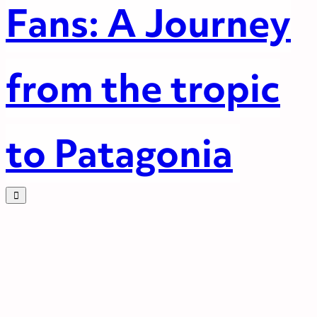
Fans: A Journey
from the tropic
to Patagonia