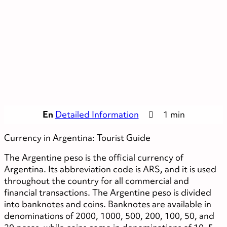
En
Detailed Information
1 min
Currency in Argentina: Tourist Guide
The Argentine peso is the official currency of
Argentina. Its abbreviation code is ARS, and it is used
throughout the country for all commercial and
financial transactions. The Argentine peso is divided
into banknotes and coins. Banknotes are available in
denominations of 2000, 1000, 500, 200, 100, 50, and