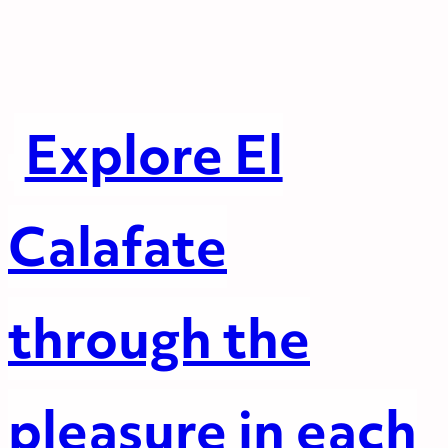
Explore El
Calafate
through the
pleasure in each