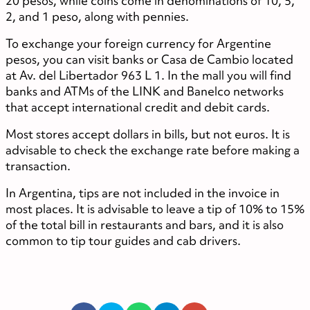
20 pesos, while coins come in denominations of 10, 5,
2, and 1 peso, along with pennies.
To exchange your foreign currency for Argentine
pesos, you can visit banks or Casa de Cambio located
at Av. del Libertador 963 L 1. In the mall you will find
banks and ATMs of the LINK and Banelco networks
that accept international credit and debit cards.
Most stores accept dollars in bills, but not euros. It is
advisable to check the exchange rate before making a
transaction.
In Argentina, tips are not included in the invoice in
most places. It is advisable to leave a tip of 10% to 15%
of the total bill in restaurants and bars, and it is also
common to tip tour guides and cab drivers.