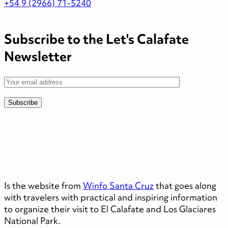
+54 9 (2966) 71-5240
Subscribe to the Let's Calafate
Newsletter
Is the website from
Winfo Santa Cruz
that goes along
with travelers with practical and inspiring information
to organize their visit to El Calafate and Los Glaciares
National Park.