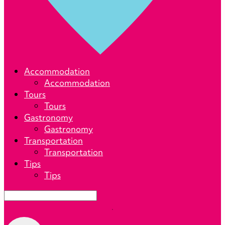
Lets
Accommodation
Calafate
Accommodation
Tours
Tours
Gastronomy
Gastronomy
Transportation
Transportation
Tips
Tips