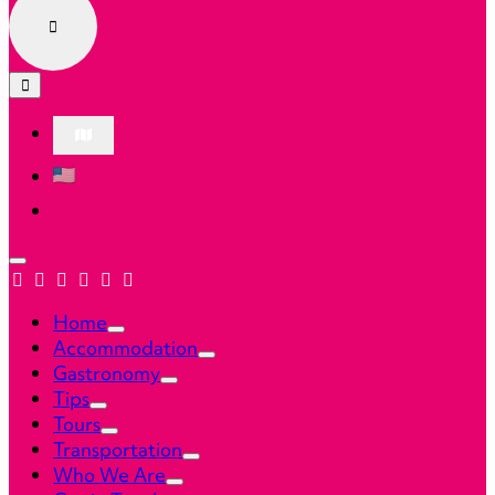
Home
Accommodation
Gastronomy
Tips
Tours
Transportation
Who We Are