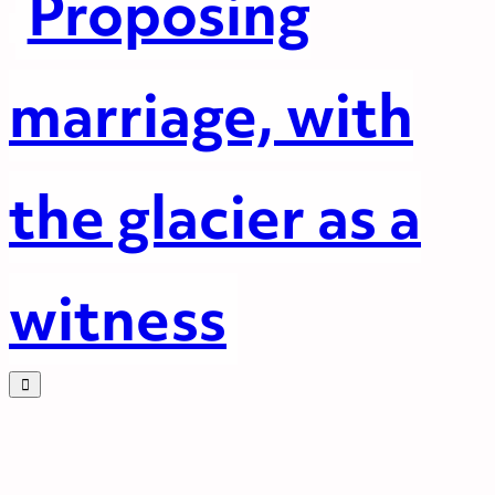
Proposing
marriage, with
the glacier as a
witness