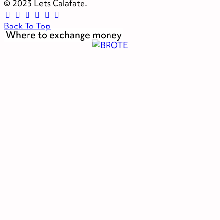
© 2023 Lets Calafate.
Back To Top
Where to exchange money