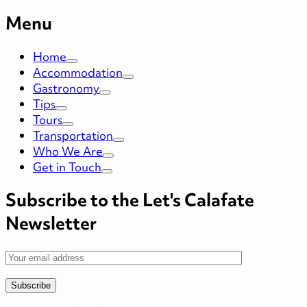
Menu
Home
Accommodation
Gastronomy
Tips
Tours
Transportation
Who We Are
Get in Touch
Subscribe to the Let's Calafate
Newsletter